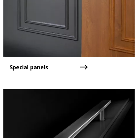
Special panels