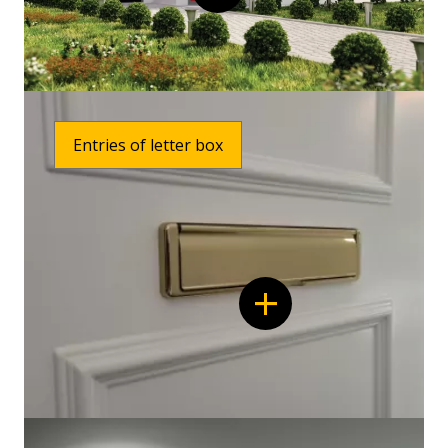
Entries of letter box