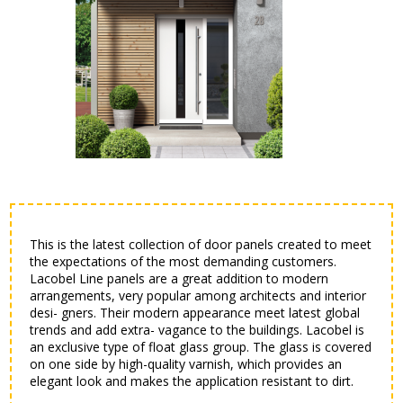
This is the latest collection of door panels created to meet
the expectations of the most demanding customers.
Lacobel Line panels are a great addition to modern
arrangements, very popular among architects and interior
desi- gners. Their modern appearance meet latest global
trends and add extra- vagance to the buildings. Lacobel is
an exclusive type of float glass group. The glass is covered
on one side by high-quality varnish, which provides an
elegant look and makes the application resistant to dirt.