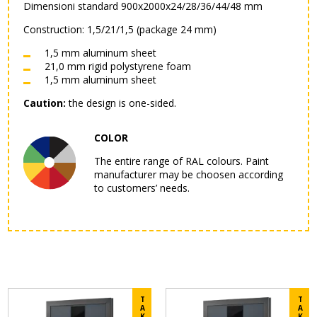
Dimensioni standard 900x2000x24/28/36/44/48 mm
Construction: 1,5/21/1,5 (package 24 mm)
1,5 mm aluminum sheet
21,0 mm rigid polystyrene foam
1,5 mm aluminum sheet
Caution:
the design is one-sided.
COLOR
The entire range of RAL colours. Paint
manufacturer may be choosen according
to customers’ needs.
T
T
A
A
K
K