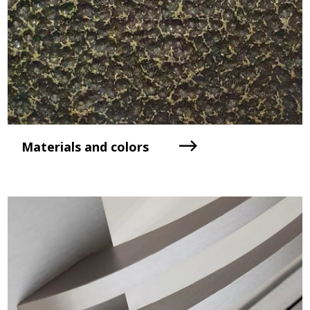
Materials and colors