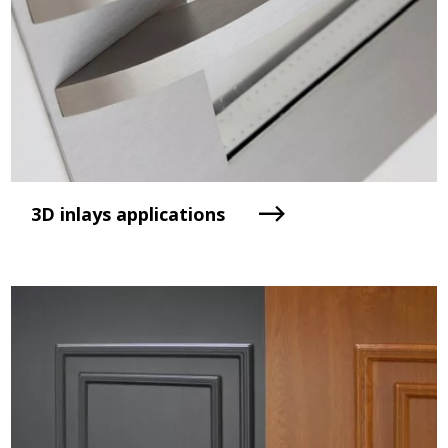
3D inlays applications