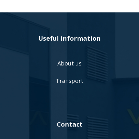
Useful information
About us
Transport
Contact