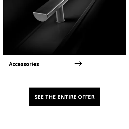
Accessories
SEE THE ENTIRE OFFER