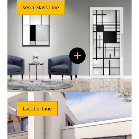
seria Glass Line
Lacobel Line