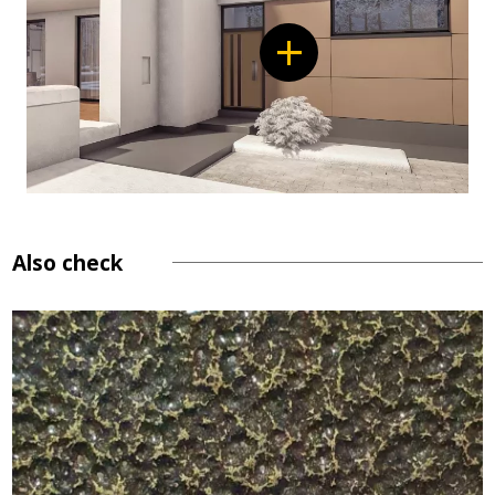
Also check