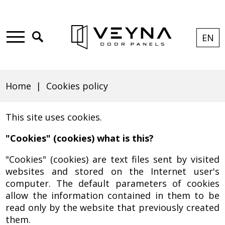
Skip
Skip
Skip
Skip
to
to
to
to
Click
EN
CUR
EXPA
LAN
main
main
search
footer
to
Main
Cookies
LANG
LIST
menu
content
open
menu
EN
search
Home
Cookies policy
policy
Breadcrumb
This site uses cookies.
|
"Cookies" (cookies) what is this?
"Cookies" (cookies) are text files sent by visited
websites and stored on the Internet user's
Veyna
computer. The default parameters of cookies
allow the information contained in them to be
read only by the website that previously created
them.