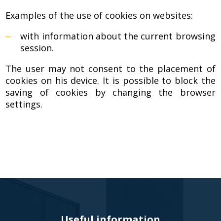
Door
Examples of the use of cookies on websites:
Panels
with information about the current browsing
session.
The user may not consent to the placement of
cookies on his device. It is possible to block the
saving of cookies by changing the browser
settings.
Useful information