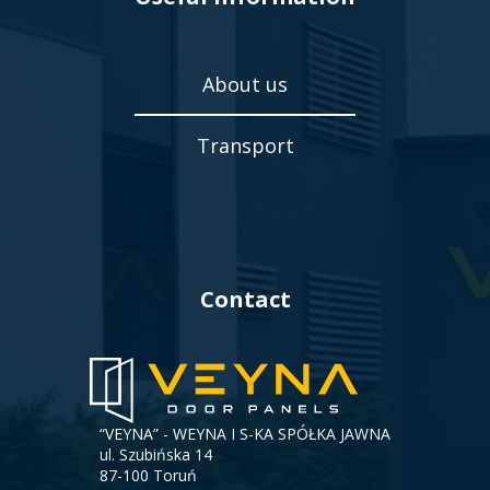
About us
Transport
Contact
“VEYNA” - WEYNA I S-KA SPÓŁKA JAWNA
ul. Szubińska 14
87-100 Toruń