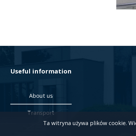
Useful information
About us
Transport
Ta witryna używa plików cookie. Wi