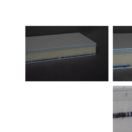
Panels