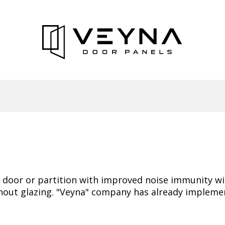
he door or partition with improved noise immunity w
hout glazing. "Veyna" company has already implement