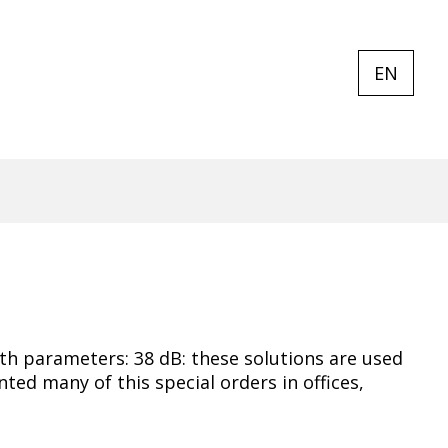
EN
CURREN
EXPAND
LANGUA
LANGUA
LIST
EN
ith parameters: 38 dB: these solutions are used
ed many of this special orders in offices,