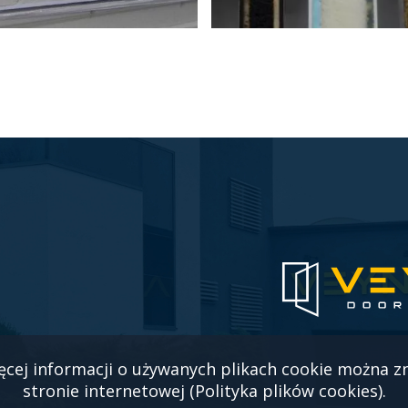
ęcej informacji o używanych plikach cookie można z
stronie internetowej (Polityka plików cookies).