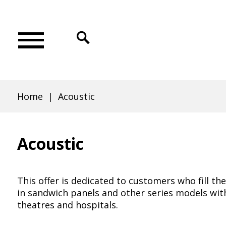
Skip
Skip
Skip
Skip
to
to
to
to
Click
main
main
search
footer
to
Acoustic
Main
menu
content
open
menu
search
|
Home
Acoustic
Breadcrumb
Veyna
Acoustic
Door
This offer is dedicated to customers who fill t
in sandwich panels and other series models wit
theatres and hospitals.