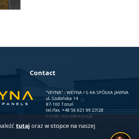
Contact
“VEYNA” - WEYNA I S-KA SPÓŁKA JAWNA
ul. Szubińska 14
87-100 Toruń
tel./fax.
+48 56 621 99 27/28
e-mail:
veyna@veyna.pl
naleźć
tutaj
oraz w stopce na naszej
NIP 9562141561