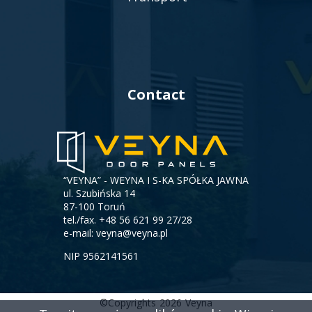
Contact
“VEYNA” - WEYNA I S-KA SPÓŁKA JAWNA
ul. Szubińska 14
87-100 Toruń
tel./fax.
+48 56 621 99 27/28
e-mail:
veyna@veyna.pl
NIP 9562141561
©Copyrights
2026
Veyna