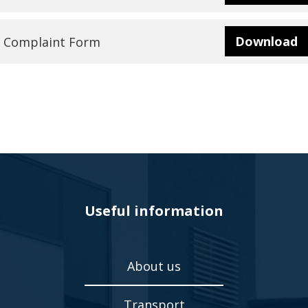
Veyna
Download
Complaint Form
Door
Panels
Useful information
About us
Transport