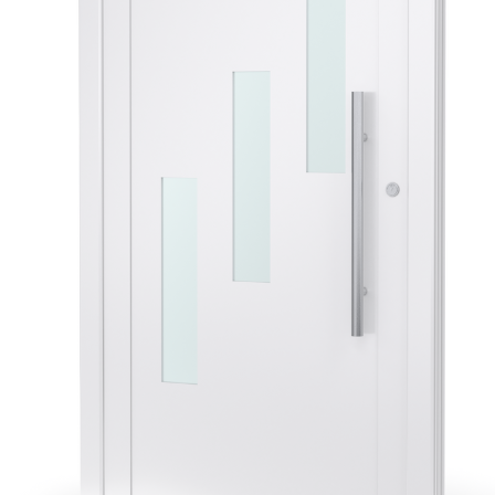
Veyna
Door
Panels