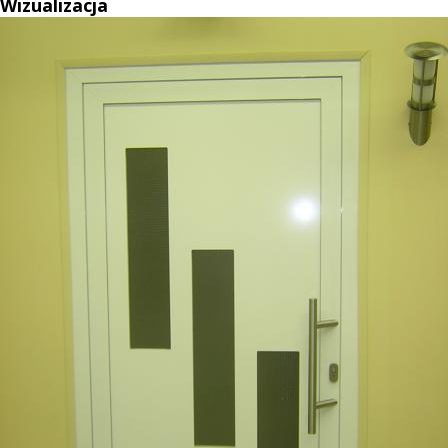
Wizualizacja