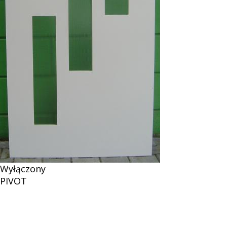
Wyłączony
PIVOT