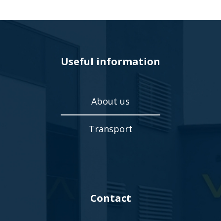
Useful information
About us
Transport
Contact