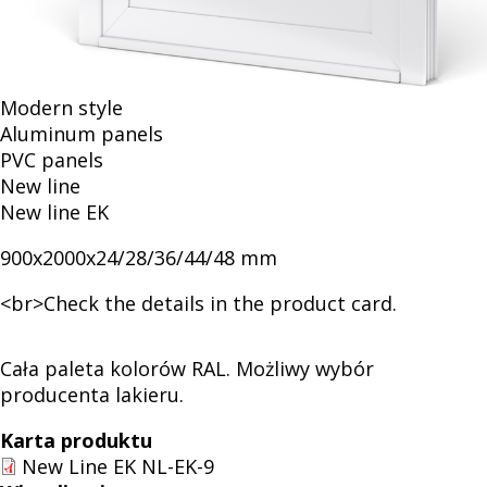
Modern style
Aluminum panels
PVC panels
New line
New line EK
900x2000x24/28/36/44/48 mm
<br>Check the details in the product card.
Cała paleta kolorów RAL. Możliwy wybór
producenta lakieru.
Karta produktu
New Line EK NL-EK-9